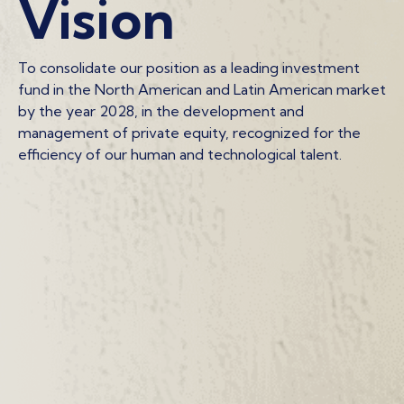
Vision
To consolidate our position as a leading investment
fund in the North American and Latin American market
by the year 2028, in the development and
management of private equity, recognized for the
efficiency of our human and technological talent.