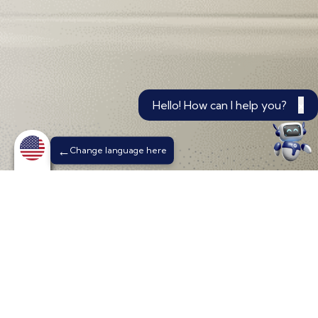
Hello! How can I help you?
×
Change language here