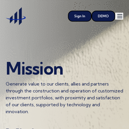
Sign In
DEMO
Mission
Generate value to our clients, allies and partners
through the construction and operation of customized
investment portfolios, with proximity and satisfaction
of our clients, supported by technology and
innovation.