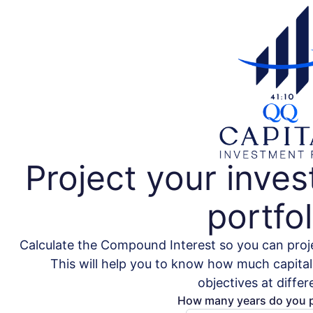
Project your inve
portfol
Calculate the Compound Interest so you can proje
This will help you to know how much capital 
objectives at differ
How many years do you p