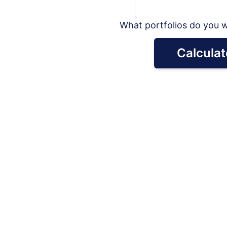
What portfolios do you w
Calculat